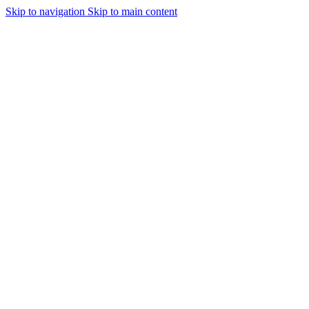
Skip to navigation
Skip to main content